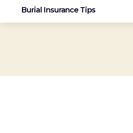
Burial Insurance Tips