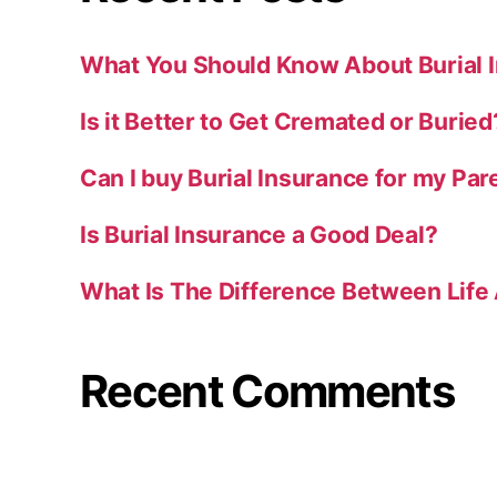
What You Should Know About Burial 
Is it Better to Get Cremated or Buried
Can I buy Burial Insurance for my Par
Is Burial Insurance a Good Deal?
What Is The Difference Between Life 
Recent Comments