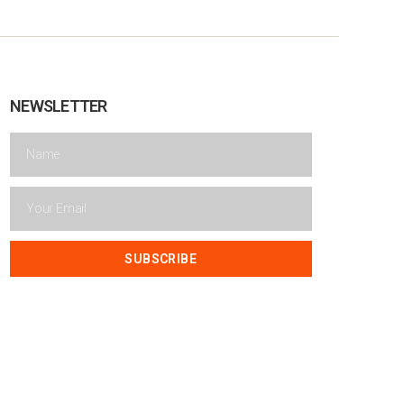
NEWSLETTER
SUBSCRIBE