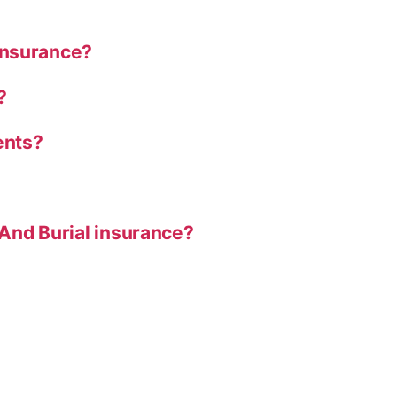
Insurance?
?
ents?
And Burial insurance?