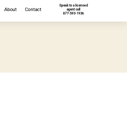
Speak to a licensed
About
Contact
agent call
877-593-1936