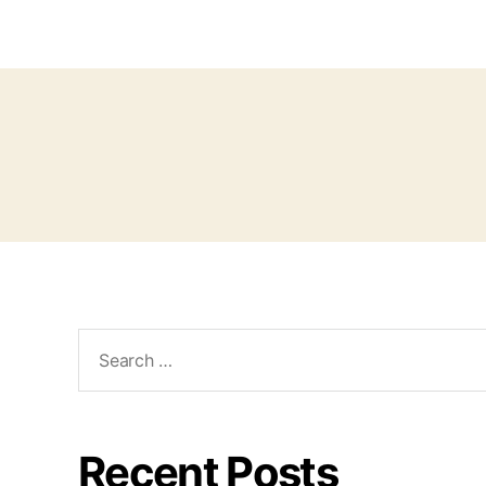
Recent Posts