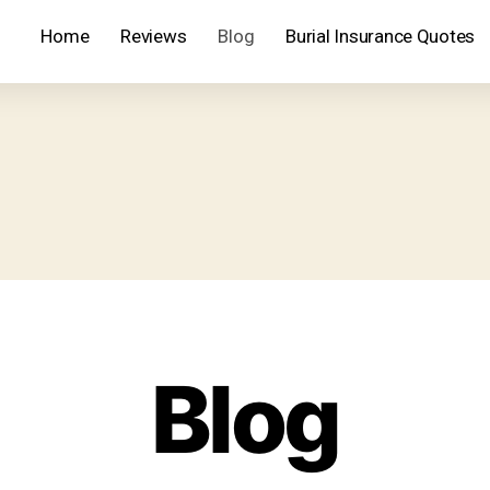
Home
Reviews
Blog
Burial Insurance Quotes
Blog