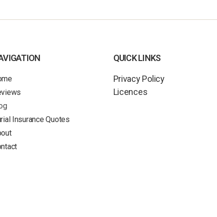
AVIGATION
QUICK LINKS
Privacy Policy
ome
Licences
eviews
og
rial Insurance Quotes
out
ntact