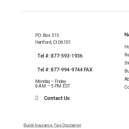
N
P.O. Box 315
Hartford, Ct 06101
H
R
Tel #: 877-593-1936
Bl
Tel #: 877-994-9744 FAX
Bu
Ab
Monday – Friday
8 A.M. – 5 P.M. EST
Co
Contact Us
Burial Insurance Tips Disclaimer