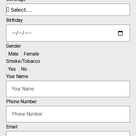
Birthday
Gender
Male
Female
Smoke/Tobacco
Yes
No
Your Name
Phone Number
Email