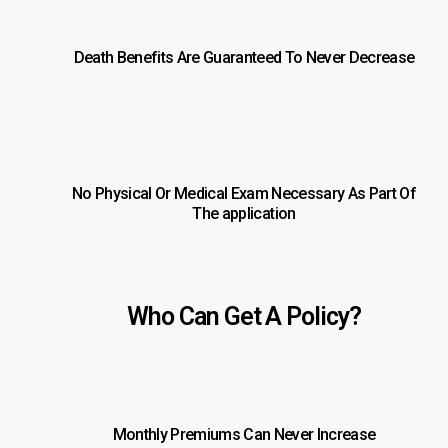
Death Benefits Are Guaranteed To Never Decrease
No Physical Or Medical Exam Necessary As Part Of
The application
Who Can Get A Policy?
Monthly Premiums Can Never Increase