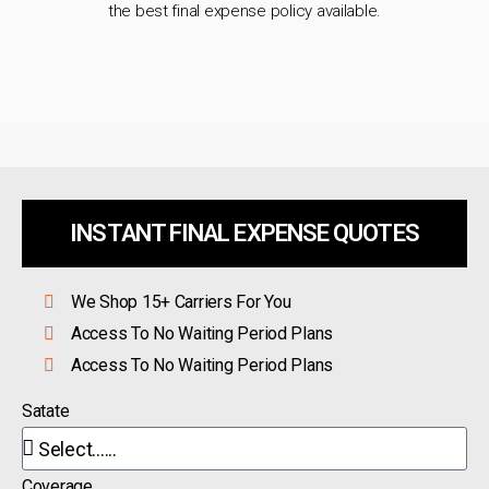
the best final expense policy available.
INSTANT FINAL EXPENSE QUOTES
We Shop 15+ Carriers For You
Access To No Waiting Period Plans
Access To No Waiting Period Plans
Satate
Coverage