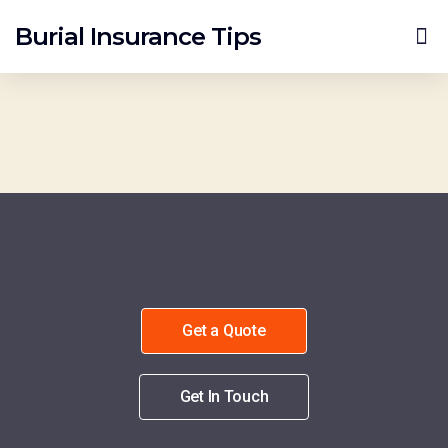
Burial Insurance Tips
Burial Insurance Quotes
Get a Quote
Get In Touch