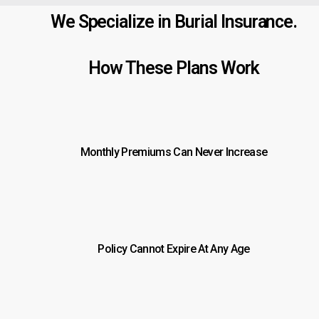
We Specialize in Burial Insurance.
How These Plans Work
Monthly Premiums Can Never Increase
Policy Cannot Expire At Any Age