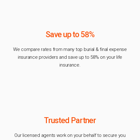
Save up to 58%
We compare rates from many top burial & final expense
insurance providers and save up to 58% on your life
insurance.
Trusted Partner
Our licensed agents work on your behalf to secure you