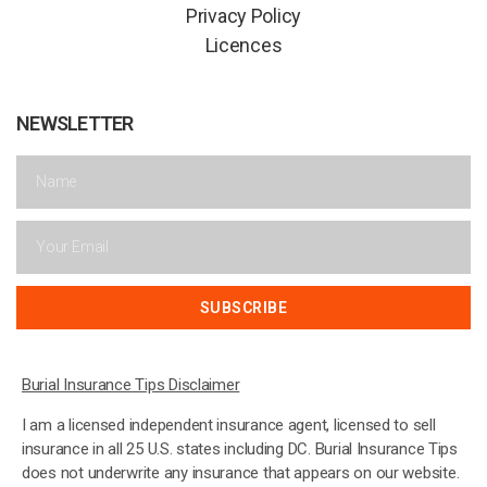
Privacy Policy
Licences
NEWSLETTER
SUBSCRIBE
Burial Insurance Tips Disclaimer
I am a licensed independent insurance agent, licensed to sell
insurance in all 25 U.S. states including DC. Burial Insurance Tips
does not underwrite any insurance that appears on our website.