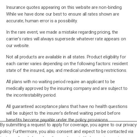
Insurance quotes appearing on this website are non-binding.
While we have done our best to ensure all rates shown are
accurate; human error is a possibility.
In the rare event, we made a mistake regarding pricing, the
carrier’s rates will always supersede whatever rate appears on
our website.
Not all products are available in all states. Product eligibility for
each carrier varies depending on the following factors: resident
state of the insured, age, and medical underwriting restrictions.
All plans with no waiting period require an applicant to be
medically approved by the insuring company and are subject to
the incontestability period.
All guaranteed acceptance plans that have no health questions
will be subject to the insurer’s defined waiting period before
benefits become payable under the policy provisions.
By submitting a request to apply for coverage, you agree to our privacy
policy. Furthermore, you also consent and expect to be contacted via