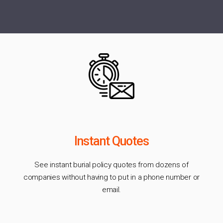
Instant Quotes
See instant burial policy quotes from dozens of
companies without having to put in a phone number or
email.