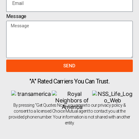
Message
SEND
"A" Rated Carriers You Can Trust.
By pressing "Get Quotes Now" you agree to our privacy policy &
consent to a licensed Choice Mutual agent to contact you at the
provided phone number. Your information is not shared with another
entity.