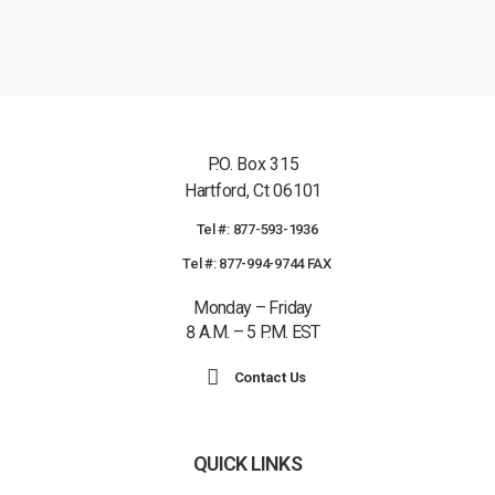
P.O. Box 315
Hartford, Ct 06101
Tel #: 877-593-1936
Tel #: 877-994-9744 FAX
Monday – Friday
8 A.M. – 5 P.M. EST
Contact Us
QUICK LINKS