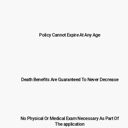
Policy Cannot Expire At Any Age
Death Benefits Are Guaranteed To Never Decrease
No Physical Or Medical Exam Necessary As Part Of
The application