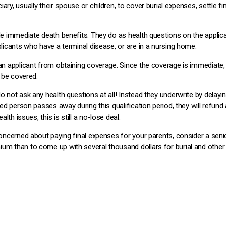
iary, usually their spouse or children, to cover burial expenses, settle
ide immediate death benefits. They do as health questions on the applica
plicants who have a terminal disease, or are in a nursing home.
 an applicant from obtaining coverage. Since the coverage is immediate,
l be covered.
o not ask any health questions at all! Instead they underwrite by delayi
ured person passes away during this qualification period, they will refund
alth issues, this is still a no-lose deal.
concerned about paying final expenses for your parents, consider a senior
ium than to come up with several thousand dollars for burial and other