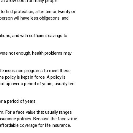
n at a low cost for many people.
to find protection, after ten or twenty or
 person will have less obligations, and
ions, and with sufficient savings to
 were not enough, health problems may
life insurance programs to meet these
e policy is kept in force. A policy is
aid up over a period of years, usually ten
or a period of years.
m. For a face value that usually ranges
insurance policies. Because the face value
ffordable coverage for life insurance.