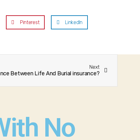
Pinterest
LinkedIn
Next
ence Between Life And Burial insurance?
With No