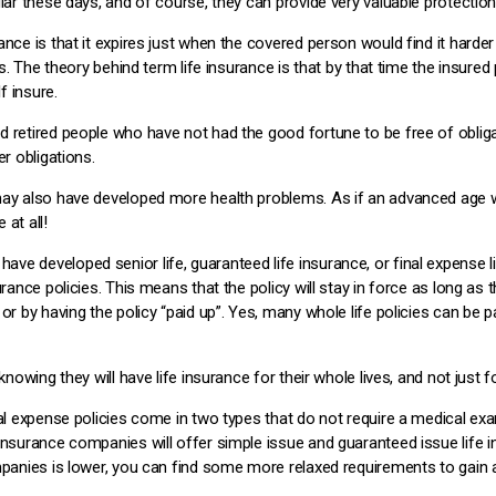
ular these days, and of course, they can provide very valuable protectio
nce is that it expires just when the covered person would find it harder 
es. The theory behind term life insurance is that by that time the insured
f insure.
 retired people who have not had the good fortune to be free of obligat
er obligations.
 may also have developed more health problems. As if an advanced age
at all!
ve developed senior life, guaranteed life insurance, or final expense 
rance policies. This means that the policy will stay in force as long as th
or by having the policy “paid up”. Yes, many whole life policies can be p
knowing they will have life insurance for their whole lives, and not just f
nal expense policies come in two types that do not require a medical exa
insurance companies will offer simple issue and guaranteed issue life 
mpanies is lower, you can find some more relaxed requirements to gain a