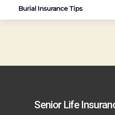
Burial Insurance Tips
Senior Life Insura