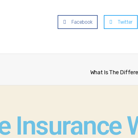
Facebook
Twitter
What Is The Differ
fe Insurance 