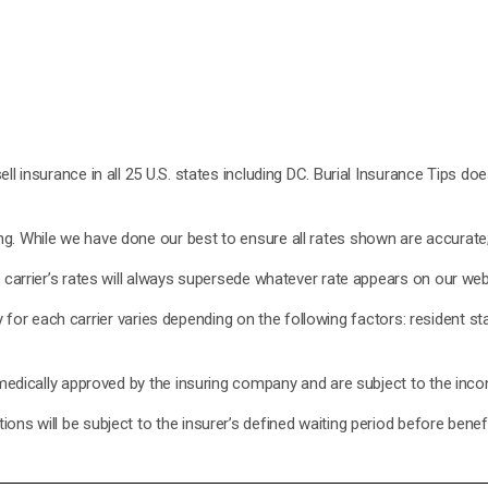
ell insurance in all 25 U.S. states including DC. Burial Insurance Tips d
. While we have done our best to ensure all rates shown are accurate; h
e carrier’s rates will always supersede whatever rate appears on our web
lity for each carrier varies depending on the following factors: resident 
 medically approved by the insuring company and are subject to the incont
ons will be subject to the insurer’s defined waiting period before bene