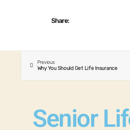
Share:
Previous
Why You Should Get Life Insurance
Senior Li