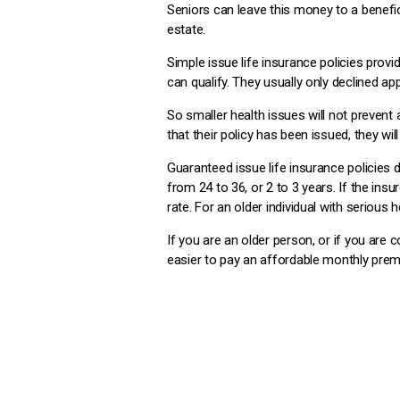
Seniors can leave this money to a benefic
estate.
Simple issue life insurance policies prov
can qualify. They usually only declined ap
So smaller health issues will not prevent
that their policy has been issued, they wil
Guaranteed issue life insurance policies d
from 24 to 36, or 2 to 3 years. If the ins
rate. For an older individual with serious he
If you are an older person, or if you are 
easier to pay an affordable monthly prem