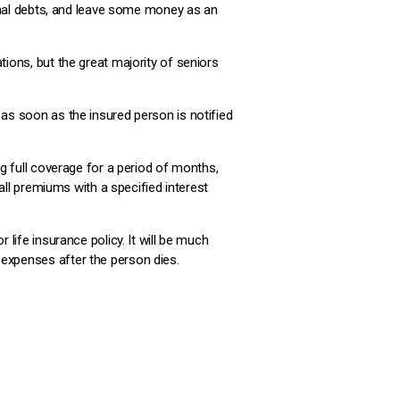
 final debts, and leave some money as an
tions, but the great majority of seniors
 as soon as the insured person is notified
ng full coverage for a period of months,
 all premiums with a specified interest
 life insurance policy. It will be much
 expenses after the person dies.