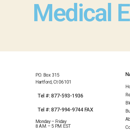
Medical 
N
P.O. Box 315
Hartford, Ct 06101
H
R
Tel #: 877-593-1936
Bl
Tel #: 877-994-9744 FAX
Bu
Ab
Monday – Friday
8 A.M. – 5 P.M. EST
Co