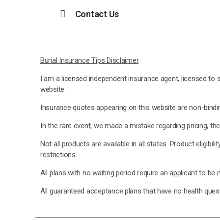
Contact Us
Burial Insurance Tips Disclaimer
I am a licensed independent insurance agent, licensed to s
website.
Insurance quotes appearing on this website are non-binding
In the rare event, we made a mistake regarding pricing, th
Not all products are available in all states. Product eligibi
restrictions.
All plans with no waiting period require an applicant to be
All guaranteed acceptance plans that have no health questi