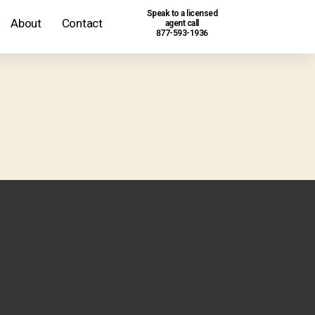
Speak to a licensed
About
Contact
agent call
877-593-1936