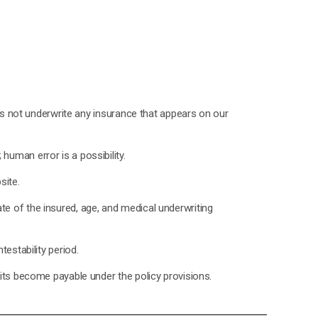
oes not underwrite any insurance that appears on our
uman error is a possibility.
site.
state of the insured, age, and medical underwriting
estability period.
fits become payable under the policy provisions.