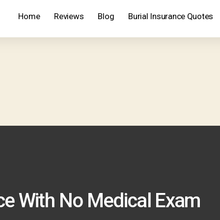
Home
Reviews
Blog
Burial Insurance Quotes
nce With No Medical Exam