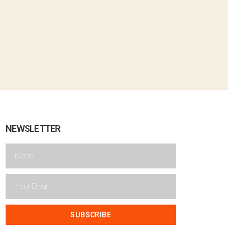
NEWSLETTER
SUBSCRIBE