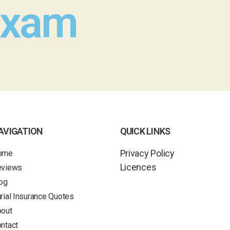
Exam
AVIGATION
QUICK LINKS
Privacy Policy
ome
Licences
eviews
og
rial Insurance Quotes
out
ntact