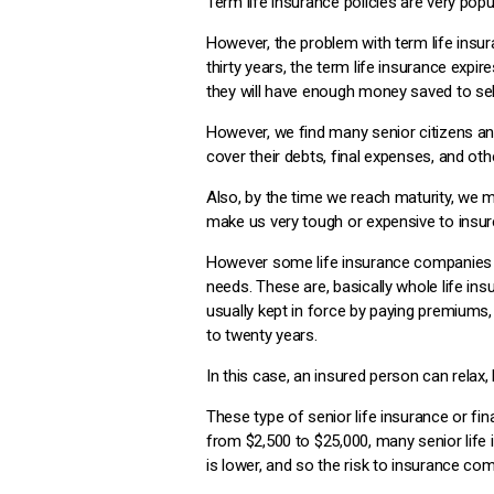
Term life insurance policies are very pop
However, the problem with term life insura
thirty years, the term life insurance expir
they will have enough money saved to sel
However, we find many senior citizens and
cover their debts, final expenses, and oth
Also, by the time we reach maturity, we
make us very tough or expensive to insure 
However some life insurance companies ha
needs. These are, basically whole life insu
usually kept in force by paying premiums, 
to twenty years.
In this case, an insured person can relax, 
These type of senior life insurance or fi
from $2,500 to $25,000, many senior life 
is lower, and so the risk to insurance co